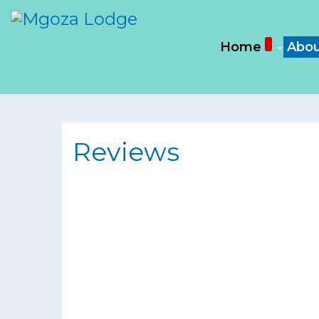
Home
Abou
Reviews