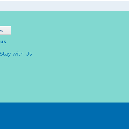
 us
Stay with Us