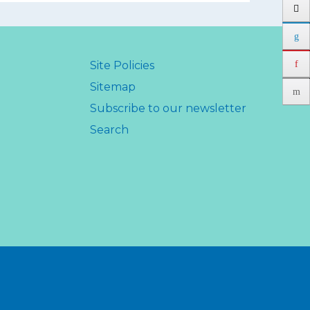
Site Policies
Sitemap
Subscribe to our newsletter
Search