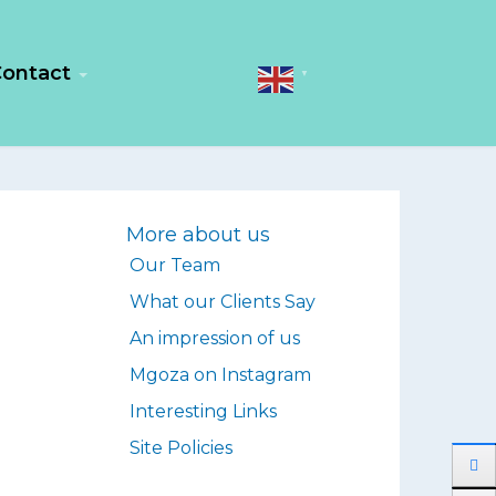
ontact
▼
More about us
Our Team
What our Clients Say
An impression of us
Mgoza on Instagram
Interesting Links
Site Policies