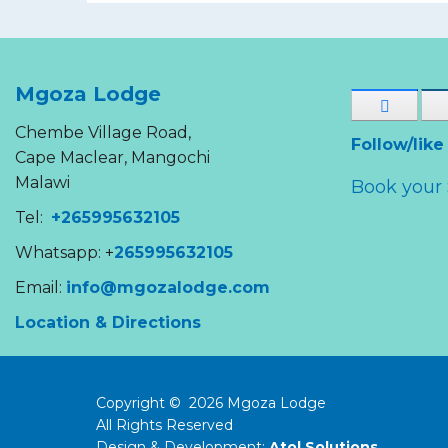
Mgoza Lodge
Chembe Village Road,
Follow/like
Cape Maclear, Mangochi
Malawi
Book your 
Tel:
+265995632105
Whatsapp: +
265995632105
Email:
info@mgozalodge.com
Location & Directions
Copyright ©
2026
Mgoza Lodge
All Rights Reserved
Design & Development:
Atol Solutions