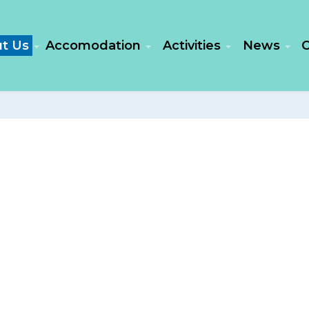
t Us
Accomodation
Activities
News
C