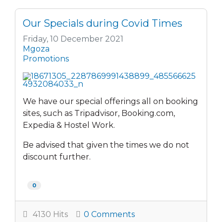
Our Specials during Covid Times
Friday, 10 December 2021
Mgoza
Promotions
We have our special offerings all on booking
sites, such as Tripadvisor, Booking.com,
Expedia & Hostel Work.
Be advised that given the times we do not
discount further.
0
4130 Hits
0 Comments