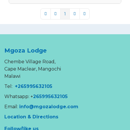
1
First Page
Previous Page
Next Page
Last Page
Mgoza Lodge
Chembe Village Road,
Cape Maclear, Mangochi
Malawi
Tel:
+265995632105
Whatsapp: +
265995632105
Email:
info@mgozalodge.com
Location & Directions
Follow/like us