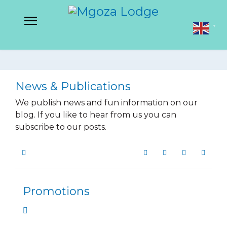
▼
News & Publications
We publish news and fun information on our
blog. If you like to hear from us you can
subscribe to our posts.
Home
Search
Subscribe to blog
Sign In
Promotions